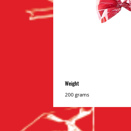
Weight
200 grams