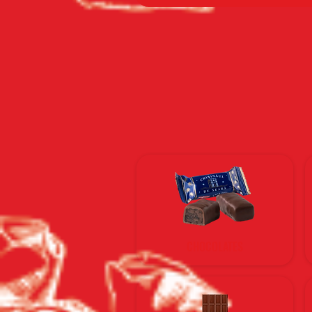
CHOCOLATES