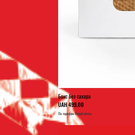
Бокс без сахара
Price
UAH 499.00
По тарифам Новой почты