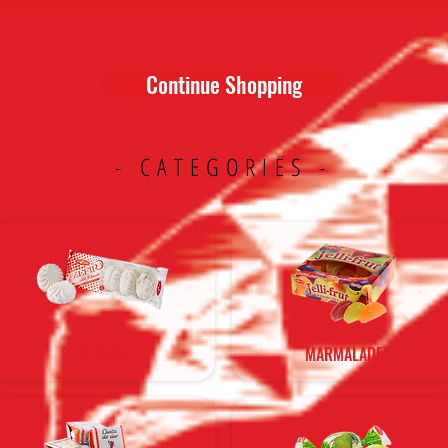
Continue Shopping
- CATEGORIES -
ZEPHYR
MARMALADE