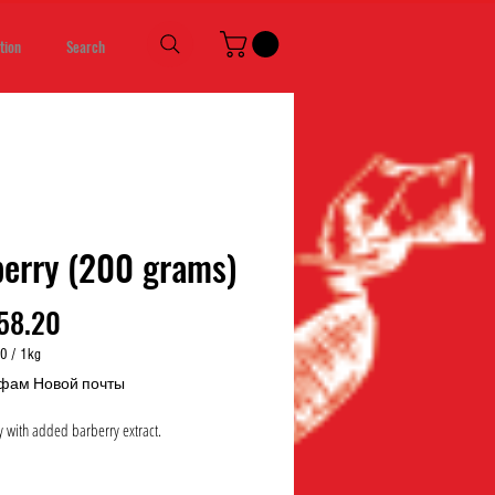
tion
Search
erry (200 grams)
Price
58.20
00
/
1kg
00
фам Новой почты
 with added barberry extract.