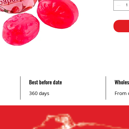
Best before date
Wholes
360 days
From 