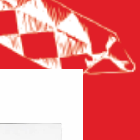
New product