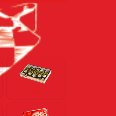
CAKES