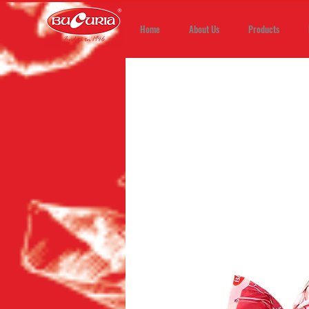
Home
About Us
Products