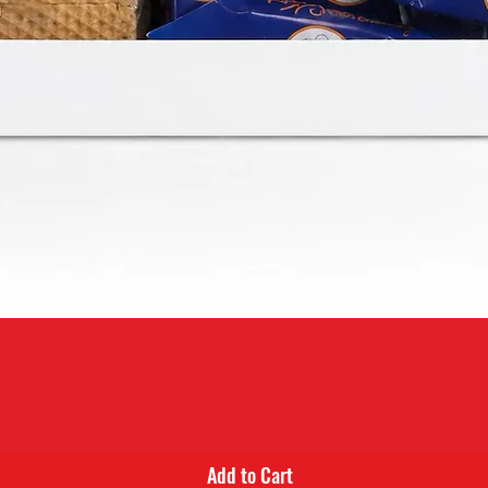
Quick View
Add to Cart