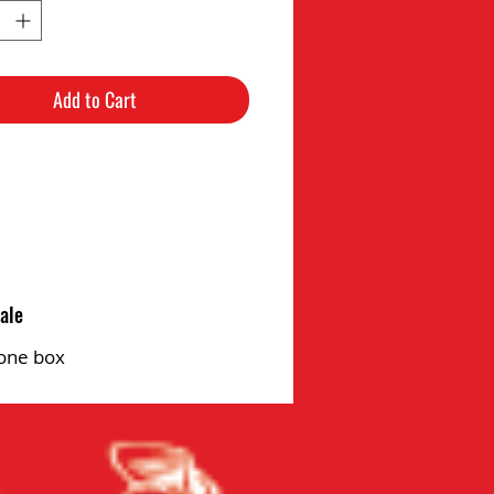
Add to Cart
ale
one box