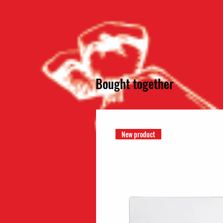
Bought together
New product