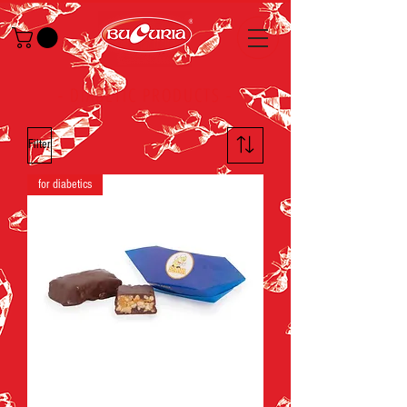
-
DIABETIC PRODUCTS
-
Filter
for diabetics