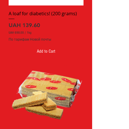
a
m
A loaf for diabetics! (200 grams)
Price
UAH 139.60
UAH 698.00
/
1kg
U
По тарифам Новой почты
A
H
Add to Cart
6
9
8
.
0
0
p
e
r
1
K
i
l
o
g
r