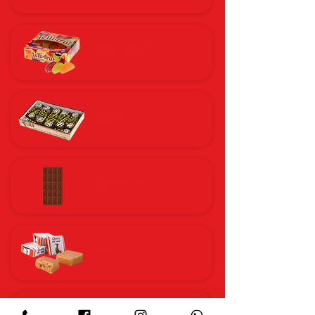
MARMALADE
CAKES
CHOCOLATE
IRIS