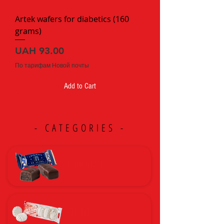
a
m
Artek wafers for diabetics (160
grams)
Price
UAH 93.00
По тарифам Новой почты
Add to Cart
- CATEGORIES -
CHOCOLATES
ZEPHYR