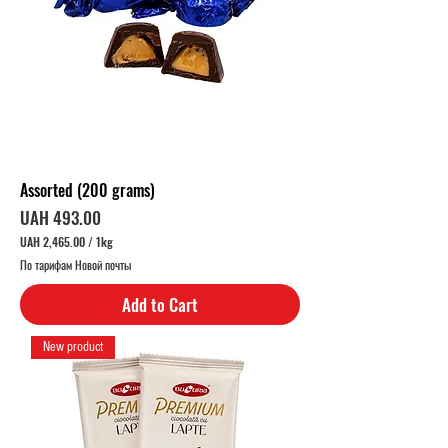
Assorted (200 grams)
Price
UAH 493.00
UAH 2,465.00
/
1kg
U
По тарифам Новой почты
A
H
Add to Cart
2
,
4
New product
6
5
.
0
0
p