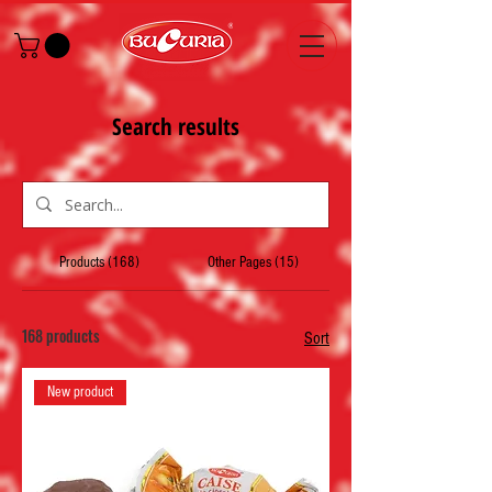
Search results
Products (168)
Other Pages (15)
168 products
Sort
New product