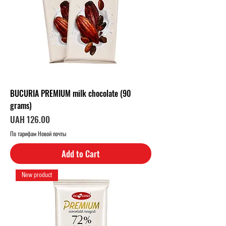
e
r
1
K
i
l
o
g
r
a
m
BUCURIA PREMIUM milk chocolate (90
grams)
Price
UAH 126.00
По тарифам Новой почты
Add to Cart
New product