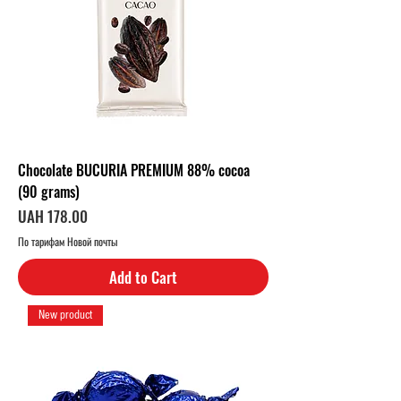
e
r
1
K
i
l
o
g
r
a
m
Chocolate BUCURIA PREMIUM 88% cocoa
(90 grams)
Price
UAH 178.00
По тарифам Новой почты
Add to Cart
New product