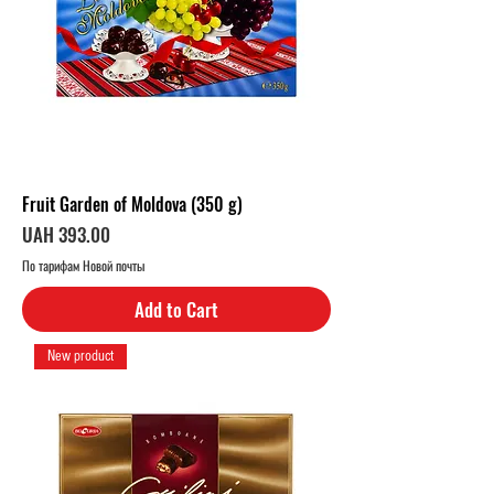
Fruit Garden of Moldova (350 g)
Price
UAH 393.00
По тарифам Новой почты
Add to Cart
New product