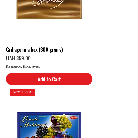
Grillage in a box (300 grams)
Price
UAH 359.00
По тарифам Новой почты
Add to Cart
New product