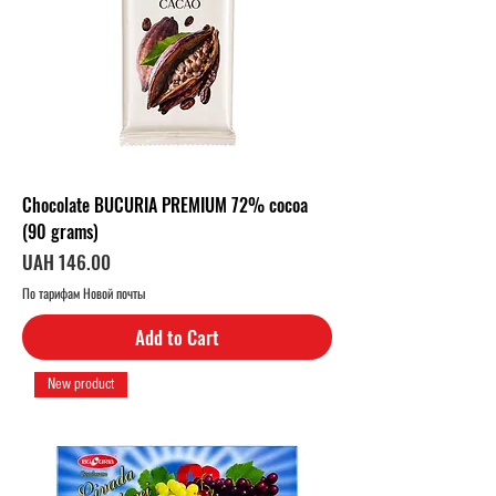
Chocolate BUCURIA PREMIUM 72% cocoa
(90 grams)
Price
UAH 146.00
По тарифам Новой почты
Add to Cart
New product