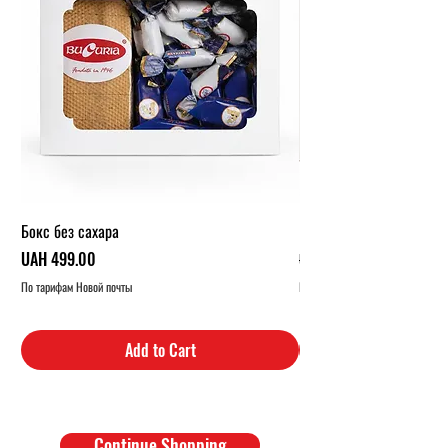
Бокс без сахара
Карамельный бокс (1 кг.
Price
Regular Price
UAH 499.00
UAH 319.00
По тарифам Новой почты
По тарифам Новой почты
Add to Cart
Continue Shopping