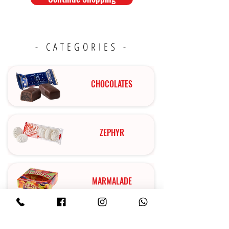
- CATEGORIES -
CHOCOLATES
ZEPHYR
MARMALADE