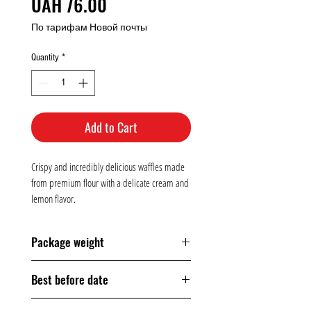
Price
UAH 76.00
По тарифам Новой почты
Quantity
*
Add to Cart
Crispy and incredibly delicious waffles made
from premium flour with a delicate cream and
lemon flavor.
Package weight
160 grams
Best before date
150 days