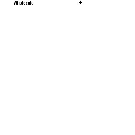
Wholesale
From one box