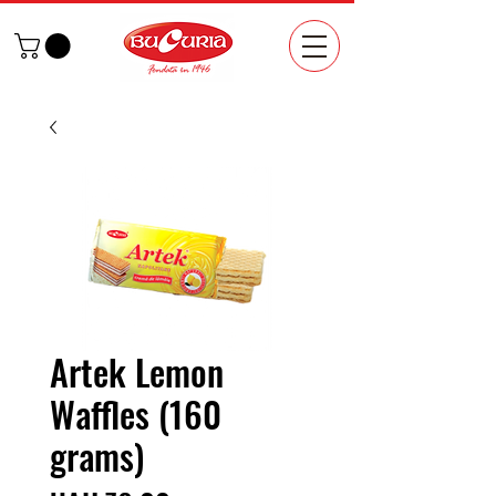
Artek Lemon
Waffles (160
grams)