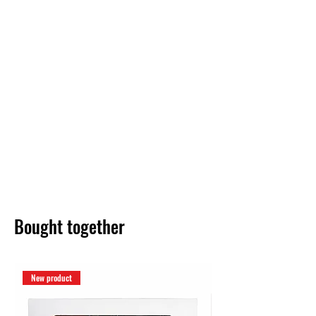
Bought together
New product