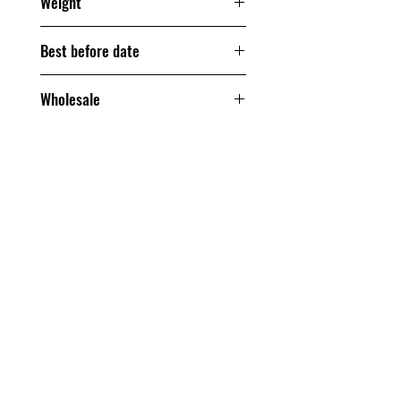
Weight
200 grams
Best before date
240 days
Wholesale
From one box