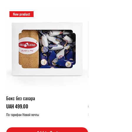
New product
Бокс без сахара
Карамельный бокс (1 кг.
Price
Regular Price
UAH 499.00
UAH 319.00
По тарифам Новой почты
По тарифам Новой почты