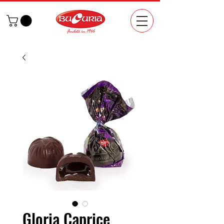
Gloria Caprice