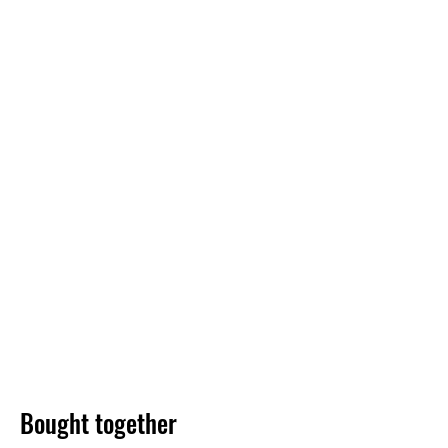
Bought together