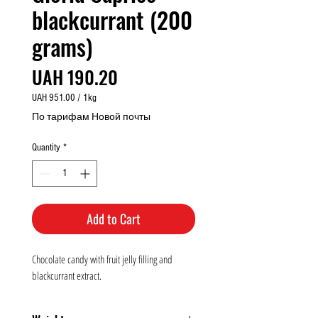
blackcurrant (200
grams)
Price
UAH 190.20
UAH 951.00
/
1kg
UAH 951.00
По тарифам Новой почты
per
1
Quantity
*
Kilogram
Add to Cart
Chocolate candy with fruit jelly filling and
blackcurrant extract.