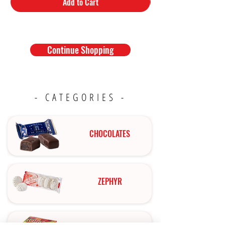
Add to Cart
Continue Shopping
- CATEGORIES -
CHOCOLATES
ZEPHYR