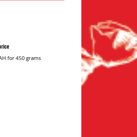
price
AH for 450 grams