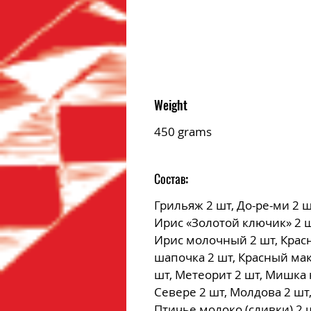
Weight
450 grams
Состав:
Грильяж 2 шт, До-ре-ми 2 ш
Ирис «Золотой ключик» 2 ш
Ирис молочный 2 шт, Крас
шапочка 2 шт, Красный мак
шт, Метеорит 2 шт, Мишка 
Севере 2 шт, Молдова 2 шт
Птичье молоко (сливки) 2 