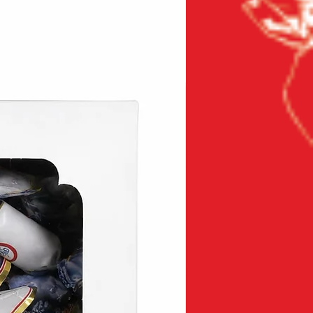
New product