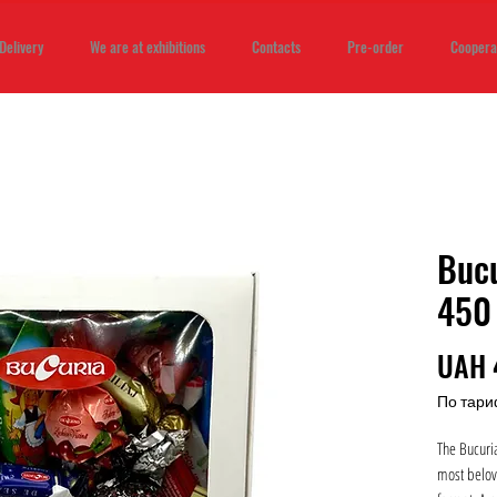
Delivery
We are at exhibitions
Contacts
Pre-order
Coopera
Bucu
450
UAH 
По тари
The Bucuria
most belov