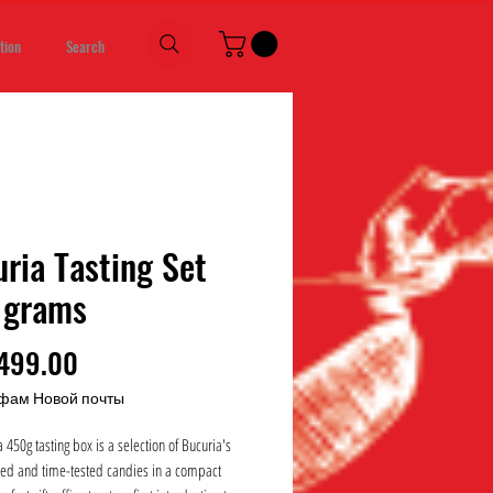
tion
Search
ria Tasting Set
 grams
Price
499.00
фам Новой почты
 450g tasting box is a selection of Bucuria's
ed and time-tested candies in a compact