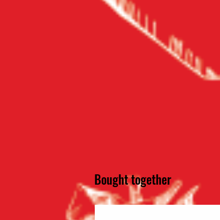
Bought together