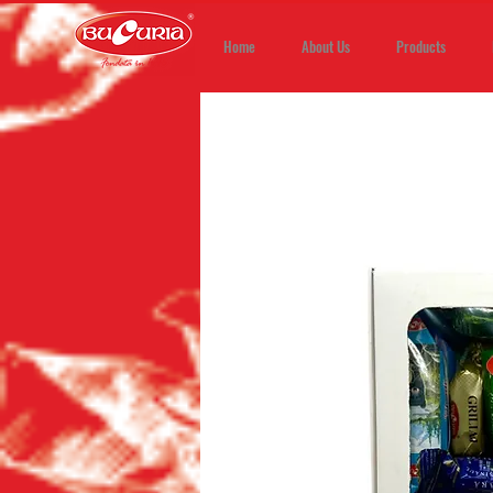
Home
About Us
Products