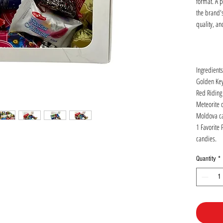
format. A pe
the brand's
quality, an
Ingredients
Golden Key 
Red Riding
Meteorite 
Moldova can
1 Favorite 
candies.
Quantity
*