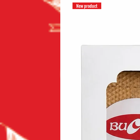
New product