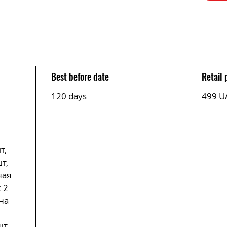
Best before date
Retail 
120 days
499 U
т,
т,
ная
 2
на
,
шт,