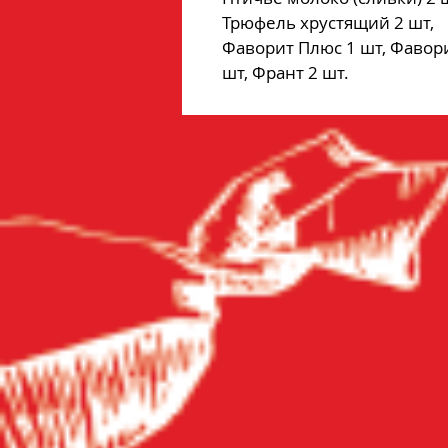
Трюфель хрустящий 2 шт,
Фаворит Плюс 1 шт, Фавор
шт, Франт 2 шт.