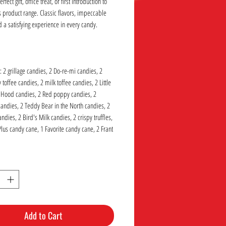
rfect gift, office treat, or first introduction to
 product range. Classic flavors, impeccable
d a satisfying experience in every candy.
: 2 grillage candies, 2 Do-re-mi candies, 2
toffee candies, 2 milk toffee candies, 2 Little
 Hood candies, 2 Red poppy candies, 2
candies, 2 Teddy Bear in the North candies, 2
dies, 2 Bird's Milk candies, 2 crispy truffles,
Plus candy cane, 1 Favorite candy cane, 2 Frant
Add to Cart