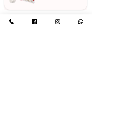
MARMALADE
CAKES
CHOCOLATE
IRIS