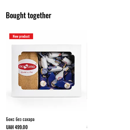
Bought together
New product
Бокс без сахара
Карамельный бокс (1 кг.
Price
Regular Price
UAH 499.00
UAH 319.00