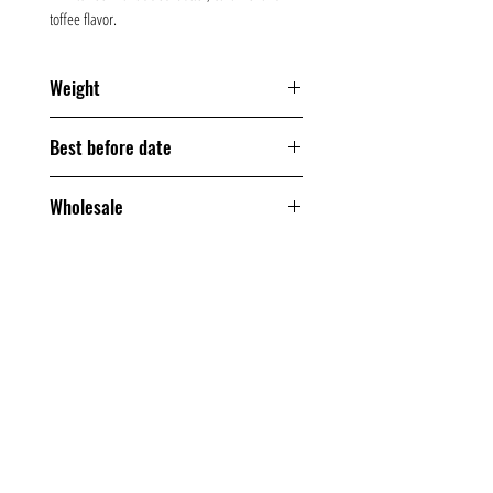
toffee flavor.
Weight
200 grams
Best before date
180 days
Wholesale
From one box