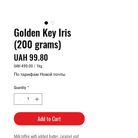
Golden Key Iris
(200 grams)
Price
UAH 99.80
UAH 499.00
/
1kg
UAH 499.00
По тарифам Новой почты
per
1
Quantity
*
Kilogram
Add to Cart
Milk toffee with added butter, caramel and