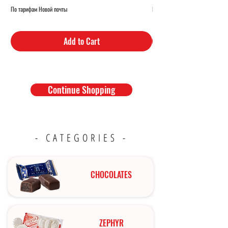
По тарифам Новой почты
По тарифам Новой почты
Add to Cart
Continue Shopping
- CATEGORIES -
CHOCOLATES
ZEPHYR