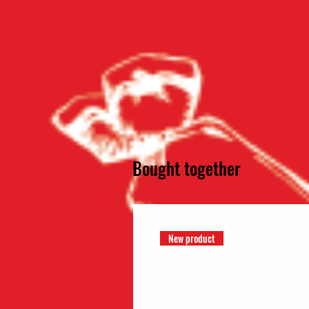
Bought together
New product