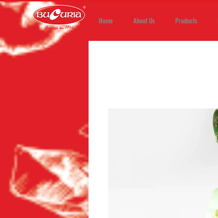
Home
About Us
Products