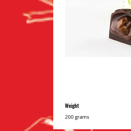
Weight
200 grams