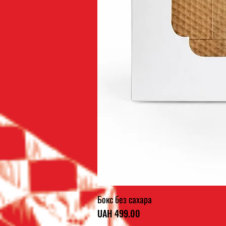
Бокс без сахара
Price
UAH 499.00