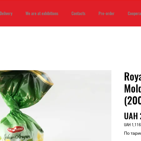
Delivery
We are at exhibitions
Contacts
Pre-order
Coopera
Roya
Mold
(20
UAH 
UAH 1,116
UAH 1,116
По тари
per