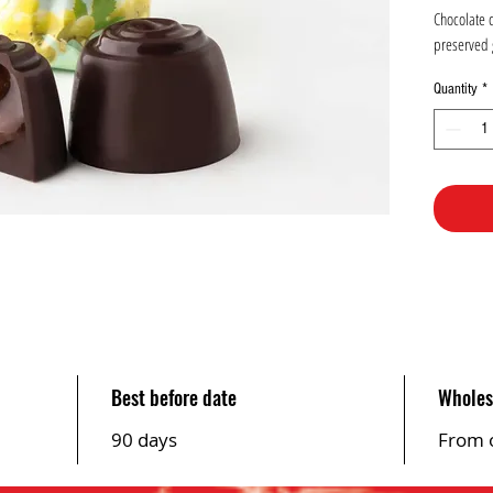
1
Chocolate 
Kilogram
preserved 
Quantity
*
Best before date
Wholes
90 days
From 