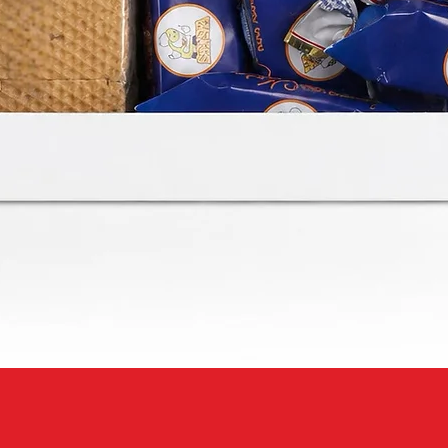
Quick View