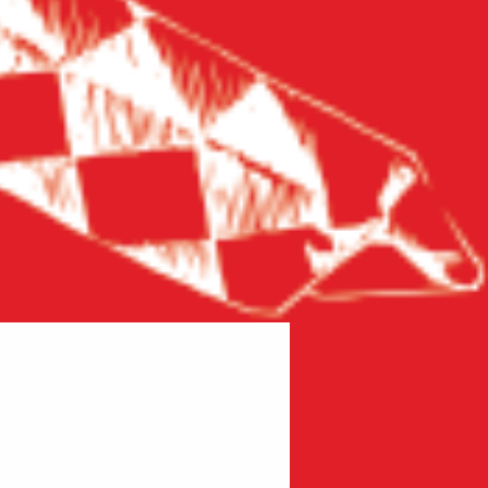
New product