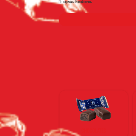
По тарифам Новой почты
CHOCOLATES