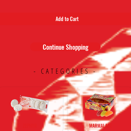
Add to Cart
Continue Shopping
- CATEGORIES -
ZEPHYR
MARMALADE