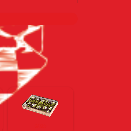
По тарифам Новой почты
CAKES