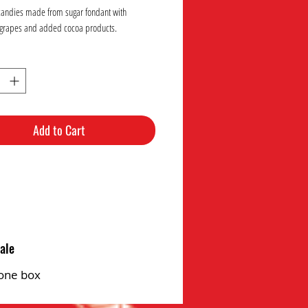
candies made from sugar fondant with
grapes and added cocoa products.
Add to Cart
ale
one box