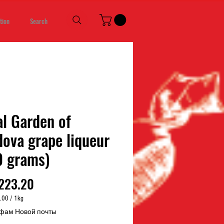
tion
Search
l Garden of
ova grape liqueur
0 grams)
Price
223.20
.00
/
1kg
.00
фам Новой почты