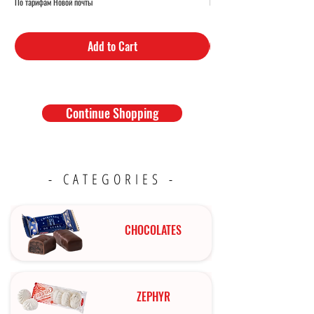
По тарифам Новой почты
По тарифам Новой почты
Add to Cart
Continue Shopping
- CATEGORIES -
CHOCOLATES
ZEPHYR