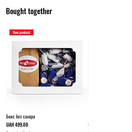
Bought together
New product
Бокс без сахара
Карамельный бокс (1 кг.
Price
Regular Price
UAH 499.00
UAH 319.00