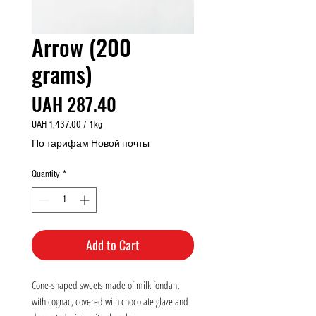
Arrow (200
grams)
Price
UAH 287.40
UAH 1,437.00
/
1kg
UAH 1,437.00
По тарифам Новой почты
per
1
Quantity
*
Kilogram
Add to Cart
Cone-shaped sweets made of milk fondant
with cognac, covered with chocolate glaze and