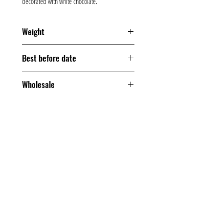
decorated with white chocolate.
Weight
200 grams
Best before date
120 days
Wholesale
From one box