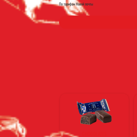
По тарифам Новой почты
CHOCOLATES