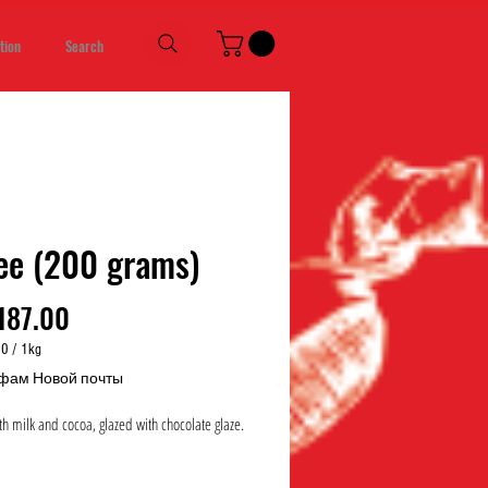
tion
Search
ee (200 grams)
Price
187.00
00
/
1kg
00
фам Новой почты
h milk and cocoa, glazed with chocolate glaze.