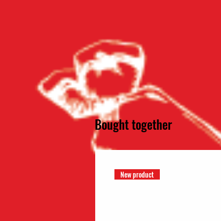
Bought together
New product