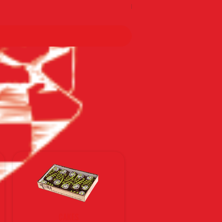
По тарифам Новой почты
CAKES