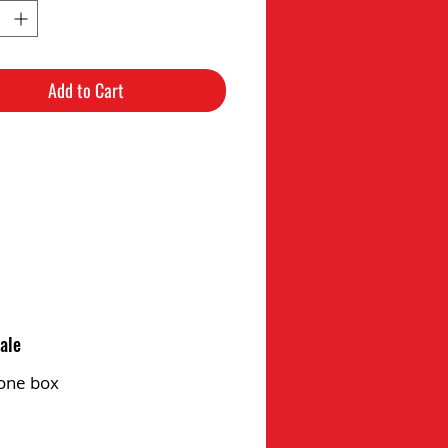
Add to Cart
ale
one box