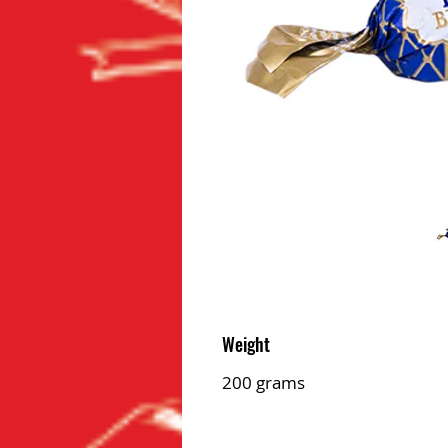
Weight
200 grams