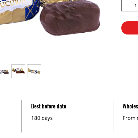
Best before date
Wholes
180 days
From 