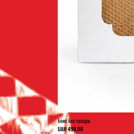
Бокс без сахара
Price
UAH 499.00