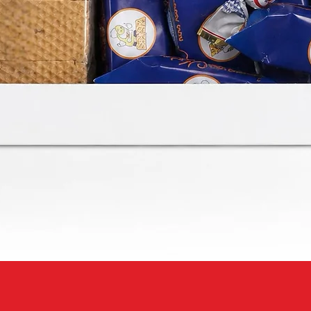
Quick View