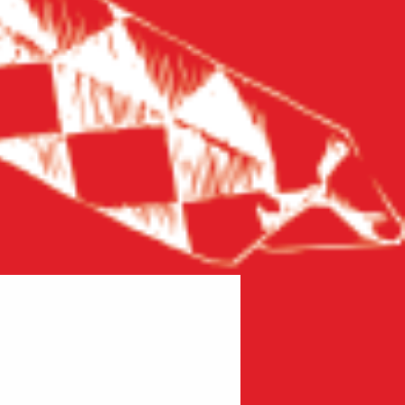
New product