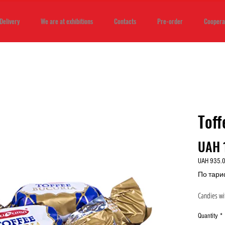
Delivery
We are at exhibitions
Contacts
Pre-order
Coopera
Toff
UAH 
UAH 935.
UAH 935.
По тари
per
1
Candies wit
Kilogram
Quantity
*