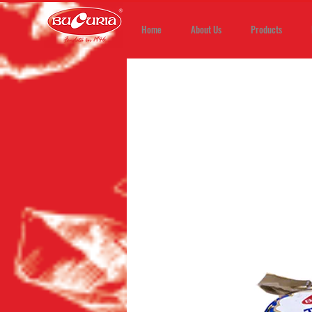
Home
About Us
Products