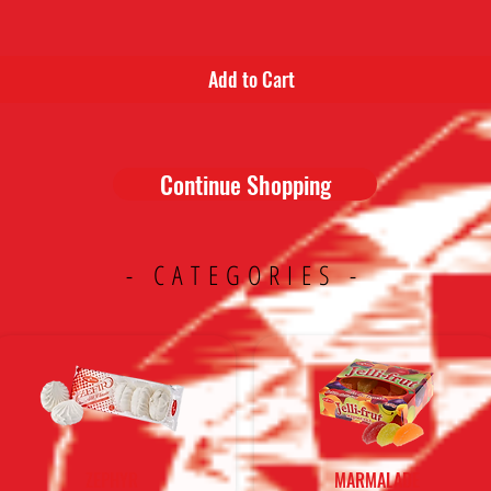
Add to Cart
Continue Shopping
- CATEGORIES -
ZEPHYR
MARMALADE