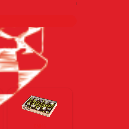
По тарифам Новой почты
CAKES