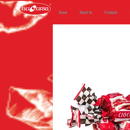
Home
About Us
Products