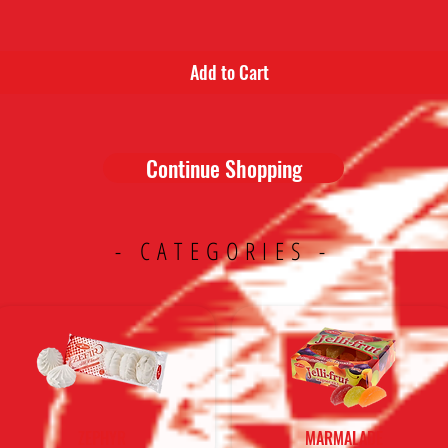
Add to Cart
Continue Shopping
- CATEGORIES -
ZEPHYR
MARMALADE