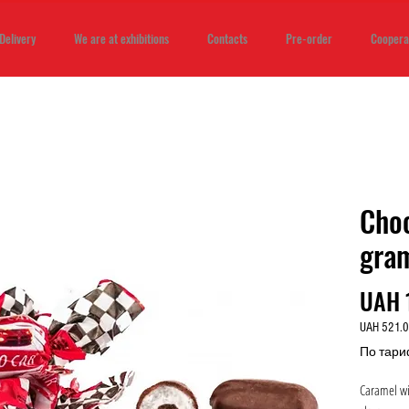
Delivery
We are at exhibitions
Contacts
Pre-order
Coopera
Cho
gra
UAH 
UAH 521.
UAH 521.
По тари
per
1
Caramel wit
Kilogram