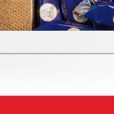
Quick View