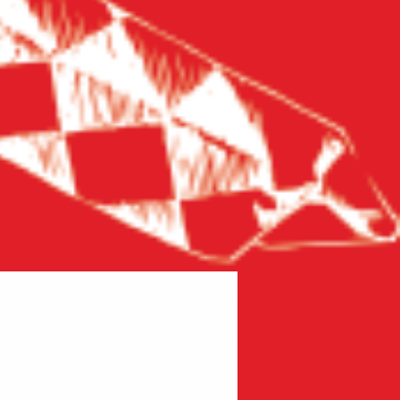
New product