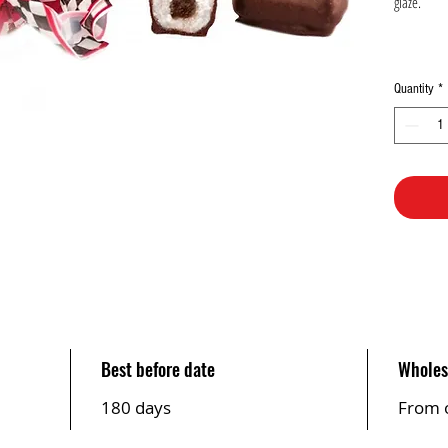
glaze.
Quantity
*
Best before date
Wholes
180 days
From 