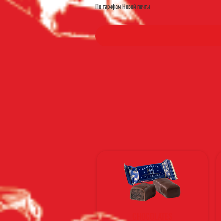
По тарифам Новой почты
CHOCOLATES