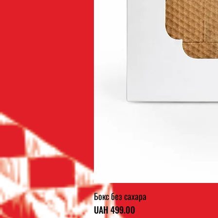
Бокс без сахара
Price
UAH 499.00