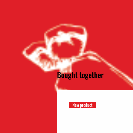
Bought together
New product