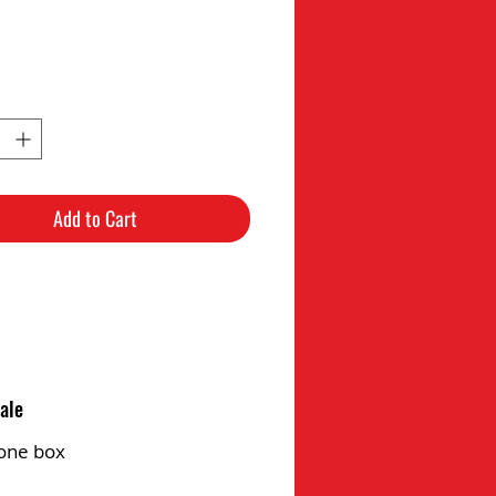
Add to Cart
ale
one box