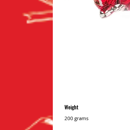
Weight
200 grams