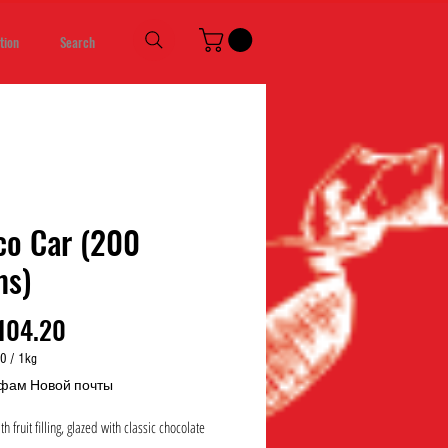
tion
Search
co Car (200
ms)
Price
104.20
00
/
1kg
00
фам Новой почты
h fruit filling, glazed with classic chocolate