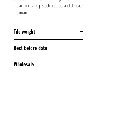
pistachio cream, pistachio puree, and delicate
pishmanie.
Tile weight
170 grams
Best before date
360 days
Wholesale
From one box