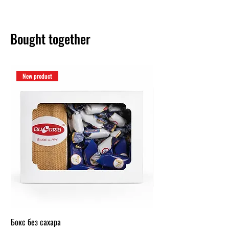
Bought together
New product
Бокс без сахара
Карамельный бокс (1 кг.