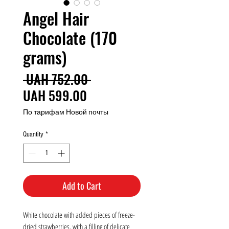
Angel Hair
Chocolate (170
grams)
Regular
 UAH 752.00 
Sale
Price
UAH 599.00
Price
По тарифам Новой почты
Quantity
*
Add to Cart
White chocolate with added pieces of freeze-
dried strawberries, with a filling of delicate