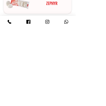
ZEPHYR
MARMALADE
CAKES
CHOCOLATE
IRIS