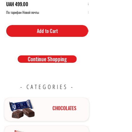
Price
Regular Price
UAH 499.00
UAH 319.00
По тарифам Новой почты
По тарифам Новой почты
Add to Cart
Continue Shopping
- CATEGORIES -
CHOCOLATES